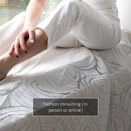
magyar honlap
Free consultation
Fashion consulting (in
person or online)