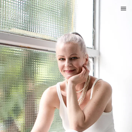
Credo
About me
My services
Gift card
Magazine (in Hungarian)
Privacy Policy