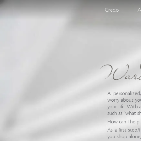
Credo
A
Wardr
A personalized
worry about you
your life. With
such as “what s
How can I help 
As a first step/
you shop alone,