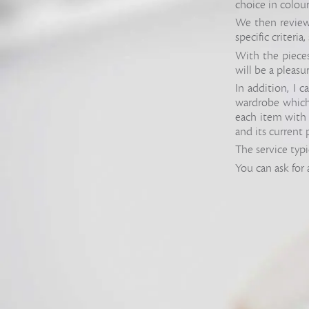
choice in colour
We then review 
specific criteria
With the pieces 
will be a pleasu
In addition, I 
wardrobe which w
each item with 
and its current 
The service typi
You can ask for 