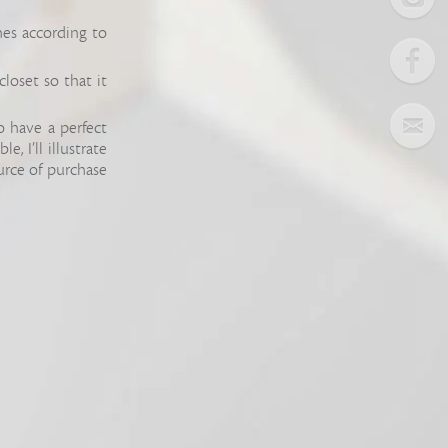
hes according to
closet so that it
o have a perfect
, I’ll illustrate
urce of purchase