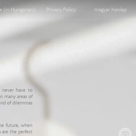
 (in Hungarian)
Privacy Policy
magyar honlap
u never have to
in many areas of
 rid of dilemmas
 the future, when
 are the perfect