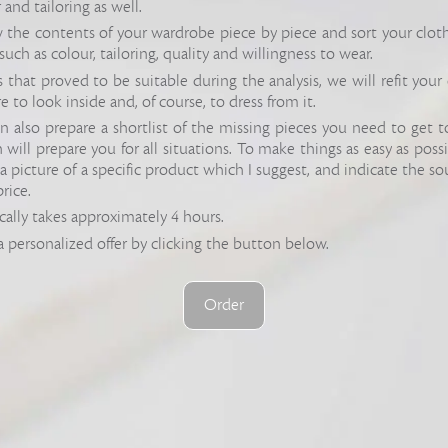
 and tailoring as well.
the contents of your wardrobe piece by piece and sort your clot
, such as colour, tailoring, quality and willingness to wear.
that proved to be suitable during the analysis, we will refit your 
re to look inside and, of course, to dress from it.
can also prepare a shortlist of the missing pieces you need to get t
ill prepare you for all situations. To make things as easy as possible
a picture of a specific product which I suggest, and indicate the so
price.
cally takes approximately 4 hours.
a personalized offer by clicking the button below.
Order