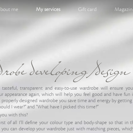
bout me
My services
Gift card
Magazine
obe developing/design
, tasteful, transparent and easy-to-use wardrobe will ensure yo
r appearance again, which will help you feel good and have fun 
 a properly designed wardrobe you save time and energy by getting
hould I wear?” and “What have I picked this time?”
you with this?
first of all I’ll define your colour type and body-shape so that in
 you can develop your wardrobe just with matching pieces, which