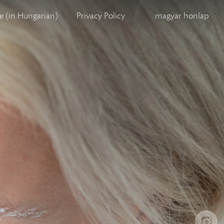
 (in Hungarian)
Privacy Policy
magyar honlap