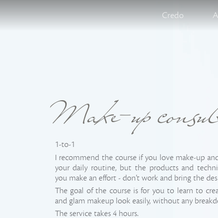
Credo
A
Make-up consul
1-to-1
I recommend the course if you love make-up and 
your daily routine, but the products and tech
you make an effort - don’t work and bring the de
The goal of the course is for you to learn to cre
and glam makeup look easily, without any break
The service takes 4 hours.