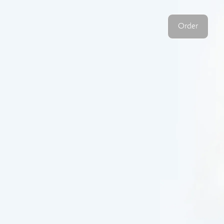
Order