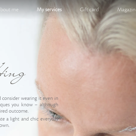
bout me
My services
Gift card
Magazine
ting
consider wearing it even in
niques you know – although
sired outcome.
ate a light and chic everyday
down.